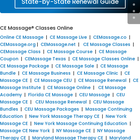
State-by-State Renewal Guide
CE Massage® Classes Online
Online CE Massage
|
CE Massage Live
|
CEMassage.co
|
CEMassage.org
|
CEMassage.net
|
CE Massage Classes
|
CEMassage Class
|
CE Massage Course
|
CE Massage
Coupon
|
CEMassage Texas
|
CE Massage Classes Online
|
CE Massage Package
|
CE Massage Sale
|
CE Massage
Bundle
|
CE Massage Business
|
CE Massage Clinic
|
CE
Massage CE
|
CE Massage CEU
|
CE Massage Renewal
|
CE
Massage Institute
|
CE Massage Online
|
CE Massage
Academy
|
Florida CE Massage
|
CEU Massage
|
CEU
Massage CE
|
CEU Massage Renewal
|
CEU Massage
Bundles
|
CEU Massage Packages
|
Massage Continuing
Education
|
New York Massage Therapy CE
|
New York
Massage CE
|
New York Massage Continuing Education
|
Massage CE New York
|
NY Massage CE
|
NY Massage
Therapy CE
|
Maryland Massage Therapy CE
|
Maryland