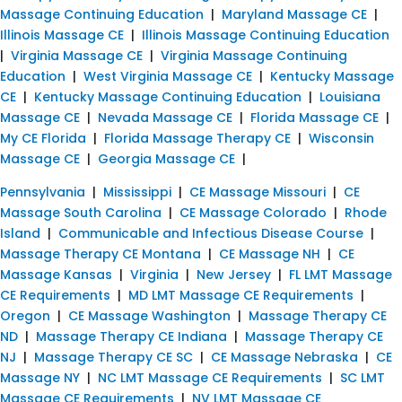
Massage Continuing Education
|
Maryland Massage CE
|
Illinois Massage CE
|
Illinois Massage Continuing Education
|
Virginia Massage CE
|
Virginia Massage Continuing
Education
|
West Virginia Massage CE
|
Kentucky Massage
CE
|
Kentucky Massage Continuing Education
|
Louisiana
Massage CE
|
Nevada Massage CE
|
Florida Massage CE
|
My CE Florida
|
Florida Massage Therapy CE
|
Wisconsin
Massage CE
|
Georgia Massage CE
|
Pennsylvania
|
Mississippi
|
CE Massage Missouri
|
CE
Massage South Carolina
|
CE Massage Colorado
|
Rhode
Island
|
Communicable and Infectious Disease Course
|
Massage Therapy CE Montana
|
CE Massage NH
|
CE
Massage Kansas
|
Virginia
|
New Jersey
|
FL LMT Massage
CE Requirements
|
MD LMT Massage CE Requirements
|
Oregon
|
CE Massage Washington
|
Massage Therapy CE
ND
|
Massage Therapy CE Indiana
|
Massage Therapy CE
NJ
|
Massage Therapy CE SC
|
CE Massage Nebraska
|
CE
Massage NY
|
NC LMT Massage CE Requirements
|
SC LMT
Massage CE Requirements
|
NV LMT Massage CE