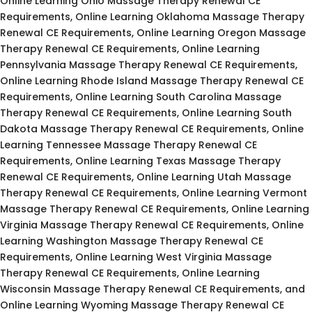
Online Learning Ohio Massage Therapy Renewal CE
Requirements, Online Learning Oklahoma Massage Therapy
Renewal CE Requirements, Online Learning Oregon Massage
Therapy Renewal CE Requirements, Online Learning
Pennsylvania Massage Therapy Renewal CE Requirements,
Online Learning Rhode Island Massage Therapy Renewal CE
Requirements, Online Learning South Carolina Massage
Therapy Renewal CE Requirements, Online Learning South
Dakota Massage Therapy Renewal CE Requirements, Online
Learning Tennessee Massage Therapy Renewal CE
Requirements, Online Learning Texas Massage Therapy
Renewal CE Requirements, Online Learning Utah Massage
Therapy Renewal CE Requirements, Online Learning Vermont
Massage Therapy Renewal CE Requirements, Online Learning
Virginia Massage Therapy Renewal CE Requirements, Online
Learning Washington Massage Therapy Renewal CE
Requirements, Online Learning West Virginia Massage
Therapy Renewal CE Requirements, Online Learning
Wisconsin Massage Therapy Renewal CE Requirements, and
Online Learning Wyoming Massage Therapy Renewal CE