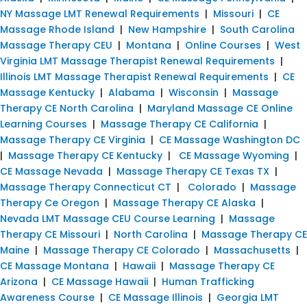
NY Massage LMT Renewal Requirements
|
Missouri
|
CE
Massage Rhode Island
|
New Hampshire
|
South Carolina
Massage Therapy CEU
|
Montana
|
Online Courses
|
West
Virginia LMT Massage Therapist Renewal Requirements
|
Illinois LMT Massage Therapist Renewal Requirements
|
CE
Massage Kentucky
|
Alabama
|
Wisconsin
|
Massage
Therapy CE North Carolina
|
Maryland Massage CE Online
Learning Courses
|
Massage Therapy CE California
|
Massage Therapy CE Virginia
|
CE Massage Washington DC
|
Massage Therapy CE Kentucky
|
CE Massage Wyoming
|
CE Massage Nevada
|
Massage Therapy CE Texas TX
|
Massage Therapy Connecticut CT
|
Colorado
|
Massage
Therapy Ce Oregon
|
Massage Therapy CE Alaska
|
Nevada LMT Massage CEU Course Learning
|
Massage
Therapy CE Missouri
|
North Carolina
|
Massage Therapy CE
Maine
|
Massage Therapy CE Colorado
|
Massachusetts
|
CE Massage Montana
|
Hawaii
|
Massage Therapy CE
Arizona
|
CE Massage Hawaii
|
Human Trafficking
Awareness Course
|
CE Massage Illinois
|
Georgia LMT