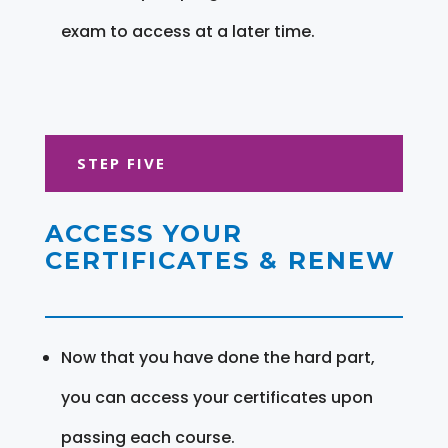
exam to access at a later time.
STEP FIVE
ACCESS YOUR
CERTIFICATES & RENEW
Now that you have done the hard part,
you can access your certificates upon
passing each course.