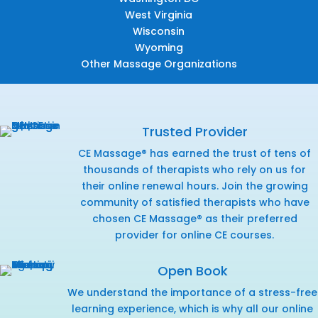
West Virginia
Wisconsin
Wyoming
Other Massage Organizations
Trusted Provider
CE Massage® has earned the trust of tens of
thousands of therapists who rely on us for
their online renewal hours. Join the growing
community of satisfied therapists who have
chosen CE Massage® as their preferred
provider for online CE courses.
Open Book
We understand the importance of a stress-free
learning experience, which is why all our online