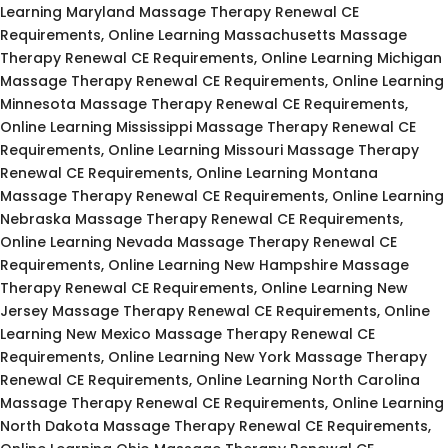
Learning Maryland Massage Therapy Renewal CE
Requirements, Online Learning Massachusetts Massage
Therapy Renewal CE Requirements, Online Learning Michigan
Massage Therapy Renewal CE Requirements, Online Learning
Minnesota Massage Therapy Renewal CE Requirements,
Online Learning Mississippi Massage Therapy Renewal CE
Requirements, Online Learning Missouri Massage Therapy
Renewal CE Requirements, Online Learning Montana
Massage Therapy Renewal CE Requirements, Online Learning
Nebraska Massage Therapy Renewal CE Requirements,
Online Learning Nevada Massage Therapy Renewal CE
Requirements, Online Learning New Hampshire Massage
Therapy Renewal CE Requirements, Online Learning New
Jersey Massage Therapy Renewal CE Requirements, Online
Learning New Mexico Massage Therapy Renewal CE
Requirements, Online Learning New York Massage Therapy
Renewal CE Requirements, Online Learning North Carolina
Massage Therapy Renewal CE Requirements, Online Learning
North Dakota Massage Therapy Renewal CE Requirements,