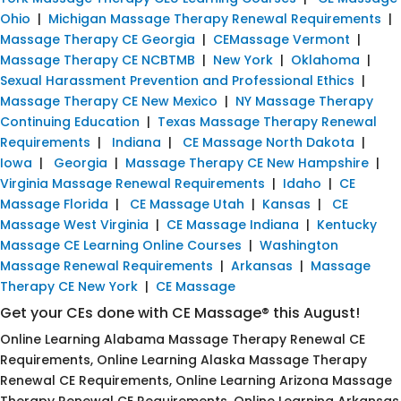
Ohio
|
Michigan Massage Therapy Renewal Requirements
|
Massage Therapy CE Georgia
|
CEMassage Vermont
|
Massage Therapy CE NCBTMB
|
New York
|
Oklahoma
|
Sexual Harassment Prevention and Professional Ethics
|
Massage Therapy CE New Mexico
|
NY Massage Therapy
Continuing Education
|
Texas Massage Therapy Renewal
Requirements
|
Indiana
|
CE Massage North Dakota
|
Iowa
|
Georgia
|
Massage Therapy CE New Hampshire
|
Virginia Massage Renewal Requirements
|
Idaho
|
CE
Massage Florida
|
CE Massage Utah
|
Kansas
|
CE
Massage West Virginia
|
CE Massage Indiana
|
Kentucky
Massage CE Learning Online Courses
|
Washington
Massage Renewal Requirements
|
Arkansas
|
Massage
Therapy CE New York
|
CE Massage
Get your CEs done with CE Massage® this August!
Online Learning Alabama Massage Therapy Renewal CE
Requirements, Online Learning Alaska Massage Therapy
Renewal CE Requirements, Online Learning Arizona Massage
Therapy Renewal CE Requirements, Online Learning Arkansas