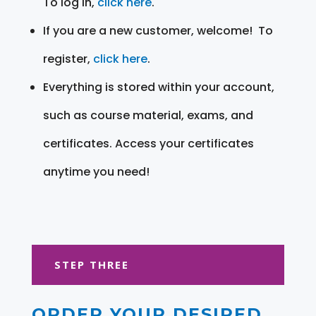
To log in,
click here
.
If you are a new customer, welcome! To
register,
click here
.
Everything is stored within your account,
such as course material, exams, and
certificates. Access your certificates
anytime you need!
STEP THREE
ORDER YOUR DESIRED