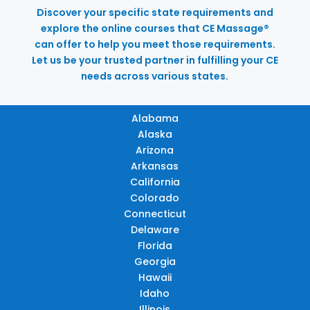
Discover your specific state requirements and
explore the online courses that CE Massage®
can offer to help you meet those requirements.
Let us be your trusted partner in fulfilling your CE
needs across various states.
Alabama
Alaska
Arizona
Arkansas
California
Colorado
Connecticut
Delaware
Florida
Georgia
Hawaii
Idaho
Illinois