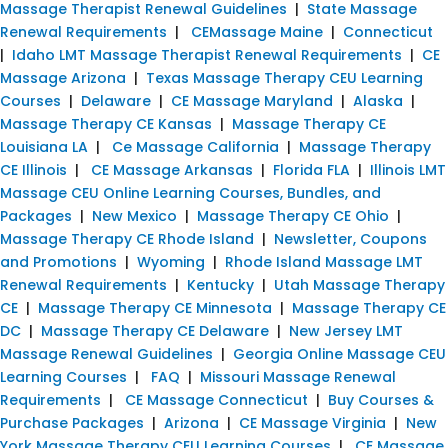
Massage Therapist Renewal Guidelines
|
State Massage
Renewal Requirements
|
CEMassage Maine
|
Connecticut
|
Idaho LMT Massage Therapist Renewal Requirements
|
CE
Massage Arizona
|
Texas Massage Therapy CEU Learning
Courses
|
Delaware
|
CE Massage Maryland
|
Alaska
|
Massage Therapy CE Kansas
|
Massage Therapy CE
Louisiana LA
|
Ce Massage California
|
Massage Therapy
CE Illinois
|
CE Massage Arkansas
|
Florida FLA
|
Illinois LMT
Massage CEU Online Learning Courses, Bundles, and
Packages
|
New Mexico
|
Massage Therapy CE Ohio
|
Massage Therapy CE Rhode Island
|
Newsletter, Coupons
and Promotions
|
Wyoming
|
Rhode Island Massage LMT
Renewal Requirements
|
Kentucky
|
Utah Massage Therapy
CE
|
Massage Therapy CE Minnesota
|
Massage Therapy CE
DC
|
Massage Therapy CE Delaware
|
New Jersey LMT
Massage Renewal Guidelines
|
Georgia Online Massage CEU
Learning Courses
|
FAQ
|
Missouri Massage Renewal
Requirements
|
CE Massage Connecticut
|
Buy Courses &
Purchase Packages
|
Arizona
|
CE Massage Virginia
|
New
York Massage Therapy CEU Learning Courses
|
CE Massage