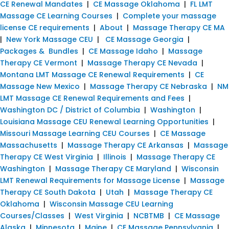
CE Renewal Mandates
|
CE Massage Oklahoma
|
FL LMT
Massage CE Learning Courses
|
Complete your massage
license CE requirements
|
About
|
Massage Therapy CE MA
|
New York Massage CEU
|
CE Massage Georgia
|
Packages & Bundles
|
CE Massage Idaho
|
Massage
Therapy CE Vermont
|
Massage Therapy CE Nevada
|
Montana LMT Massage CE Renewal Requirements
|
CE
Massage New Mexico
|
Massage Therapy CE Nebraska
|
NM
LMT Massage CE Renewal Requirements and Fees
|
Washington DC / District of Columbia
|
Washington
|
Louisiana Massage CEU Renewal Learning Opportunities
|
Missouri Massage Learning CEU Courses
|
CE Massage
Massachusetts
|
Massage Therapy CE Arkansas
|
Massage
Therapy CE West Virginia
|
Illinois
|
Massage Therapy CE
Washington
|
Massage Therapy CE Maryland
|
Wisconsin
LMT Renewal Requirements for Massage License
|
Massage
Therapy CE South Dakota
|
Utah
|
Massage Therapy CE
Oklahoma
|
Wisconsin Massage CEU Learning
Courses/Classes
|
West Virginia
|
NCBTMB
|
CE Massage
Alaska
|
Minnesota
|
Maine
|
CE Massage Pennsylvania
|