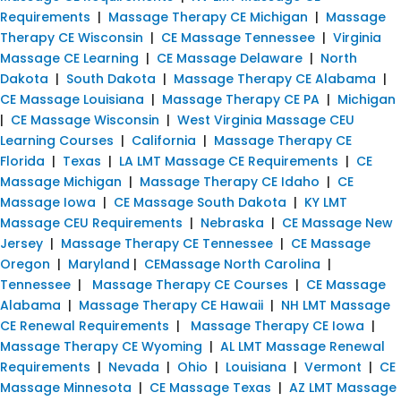
Requirements
|
Massage Therapy CE Michigan
|
Massage
Therapy CE Wisconsin
|
CE Massage Tennessee
|
Virginia
Massage CE Learning
|
CE Massage Delaware
|
North
Dakota
|
South Dakota
|
Massage Therapy CE Alabama
|
CE Massage Louisiana
|
Massage Therapy CE PA
|
Michigan
|
CE Massage Wisconsin
|
West Virginia Massage CEU
Learning Courses
|
California
|
Massage Therapy CE
Florida
|
Texas
|
LA LMT Massage CE Requirements
|
CE
Massage Michigan
|
Massage Therapy CE Idaho
|
CE
Massage Iowa
|
CE Massage South Dakota
|
KY LMT
Massage CEU Requirements
|
Nebraska
|
CE Massage New
Jersey
|
Massage Therapy CE Tennessee
|
CE Massage
Oregon
|
Maryland
|
CEMassage North Carolina
|
Tennessee
|
Massage Therapy CE Courses
|
CE Massage
Alabama
|
Massage Therapy CE Hawaii
|
NH LMT Massage
CE Renewal Requirements
|
Massage Therapy CE Iowa
|
Massage Therapy CE Wyoming
|
AL LMT Massage Renewal
Requirements
|
Nevada
|
Ohio
|
Louisiana
|
Vermont
|
CE
Massage Minnesota
|
CE Massage Texas
|
AZ LMT Massage