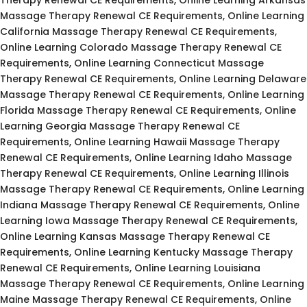
Massage Therapy Renewal CE Requirements, Online Learning
California Massage Therapy Renewal CE Requirements,
Online Learning Colorado Massage Therapy Renewal CE
Requirements, Online Learning Connecticut Massage
Therapy Renewal CE Requirements, Online Learning Delaware
Massage Therapy Renewal CE Requirements, Online Learning
Florida Massage Therapy Renewal CE Requirements, Online
Learning Georgia Massage Therapy Renewal CE
Requirements, Online Learning Hawaii Massage Therapy
Renewal CE Requirements, Online Learning Idaho Massage
Therapy Renewal CE Requirements, Online Learning Illinois
Massage Therapy Renewal CE Requirements, Online Learning
Indiana Massage Therapy Renewal CE Requirements, Online
Learning Iowa Massage Therapy Renewal CE Requirements,
Online Learning Kansas Massage Therapy Renewal CE
Requirements, Online Learning Kentucky Massage Therapy
Renewal CE Requirements, Online Learning Louisiana
Massage Therapy Renewal CE Requirements, Online Learning
Maine Massage Therapy Renewal CE Requirements, Online