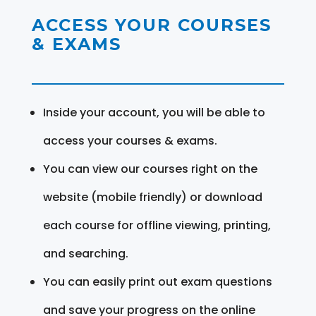
ACCESS YOUR COURSES
& EXAMS
Inside your account, you will be able to
access your courses & exams.
You can view our courses right on the
website (mobile friendly) or download
each course for offline viewing, printing,
and searching.
You can easily print out exam questions
and save your progress on the online