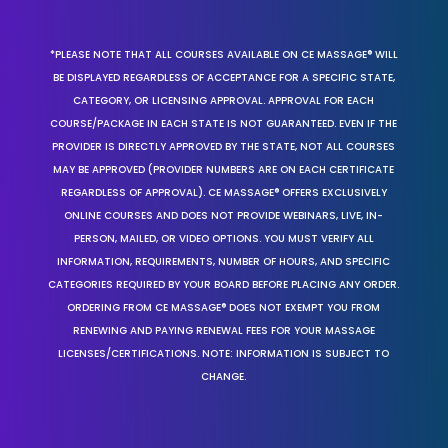
*PLEASE NOTE THAT ALL COURSES AVAILABLE ON CE MASSAGE® WILL
BE DISPLAYED REGARDLESS OF ACCEPTANCE FOR A SPECIFIC STATE,
CATEGORY, OR LICENSING APPROVAL. APPROVAL FOR EACH
COURSE/PACKAGE IN EACH STATE IS NOT GUARANTEED. EVEN IF THE
PROVIDER IS DIRECTLY APPROVED BY THE STATE, NOT ALL COURSES
MAY BE APPROVED (PROVIDER NUMBERS ARE ON EACH CERTIFICATE
REGARDLESS OF APPROVAL). CE MASSAGE® OFFERS EXCLUSIVELY
ONLINE COURSES AND DOES NOT PROVIDE WEBINARS, LIVE, IN-
PERSON, MAILED, OR VIDEO OPTIONS. YOU MUST VERIFY ALL
INFORMATION, REQUIREMENTS, NUMBER OF HOURS, AND SPECIFIC
CATEGORIES REQUIRED BY YOUR BOARD BEFORE PLACING ANY ORDER.
ORDERING FROM CE MASSAGE® DOES NOT EXEMPT YOU FROM
RENEWING AND PAYING RENEWAL FEES FOR YOUR MASSAGE
LICENSES/CERTIFICATIONS. NOTE: INFORMATION IS SUBJECT TO
CHANGE.