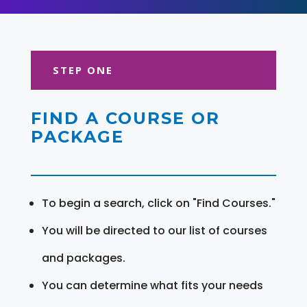
STEP ONE
FIND A COURSE OR
PACKAGE
To begin a search, click on "Find Courses."
You will be directed to our list of courses
and packages.
You can determine what fits your needs