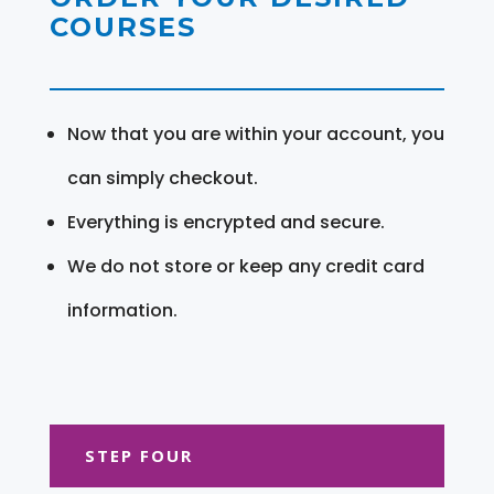
COURSES
Now that you are within your account, you
can simply checkout.
Everything is encrypted and secure.
We do not store or keep any credit card
information.
STEP FOUR