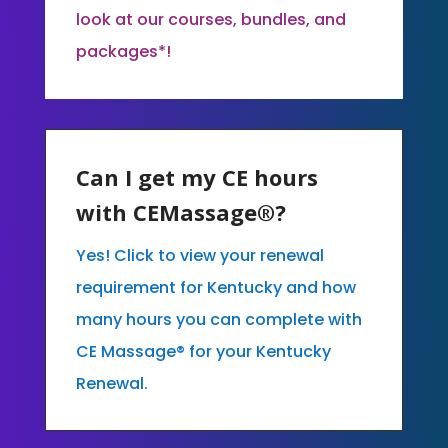
look at our courses, bundles, and
packages*!
Can I get my CE hours
with CEMassage®?
Yes! Click to view your renewal
requirement for Kentucky and how
many hours you can complete with
CE Massage® for your Kentucky
Renewal.