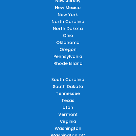
New Jersey
New Mexico
New York
North Carolina
North Dakota
Ohio
Oklahoma
Oregon
Pennsylvania
Rhode Island
South Carolina
South Dakota
Tennessee
Texas
Utah
Vermont
Virginia
Washington
Washington DC