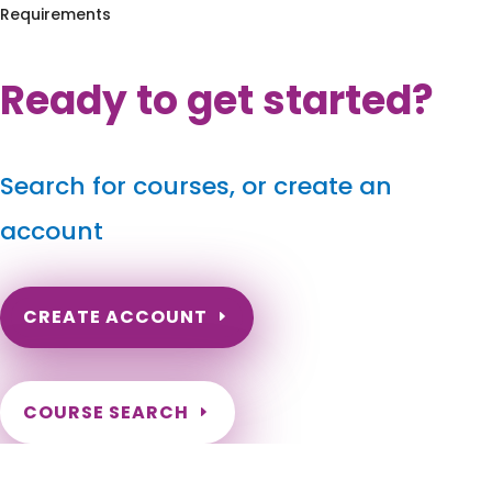
Requirements
Ready to get started?
Search for courses, or create an
account
CREATE ACCOUNT
COURSE SEARCH
Kentucky Massage Continuing Education for LMT's &
CMT's