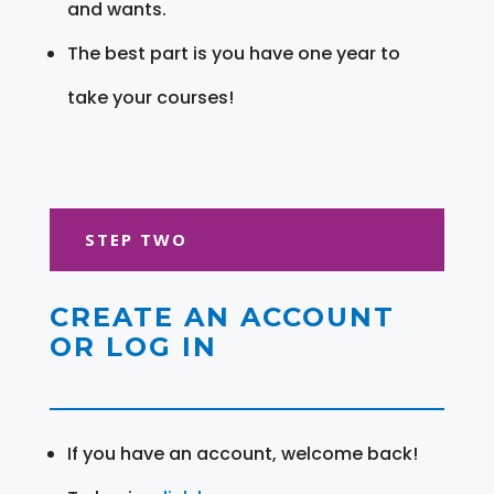
and wants.
The best part is you have one year to
take your courses!
STEP TWO
CREATE AN ACCOUNT
OR LOG IN
If you have an account, welcome back!