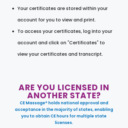
Your certificates are stored within your
account for you to view and print.
To access your certificates, log into your
account and click on "Certificates" to
view your certificates and transcript.
ARE YOU LICENSED IN
ANOTHER STATE?
CE Massage® holds national approval and
acceptance in the majority of states, enabling
you to obtain CE hours for multiple state
licenses.