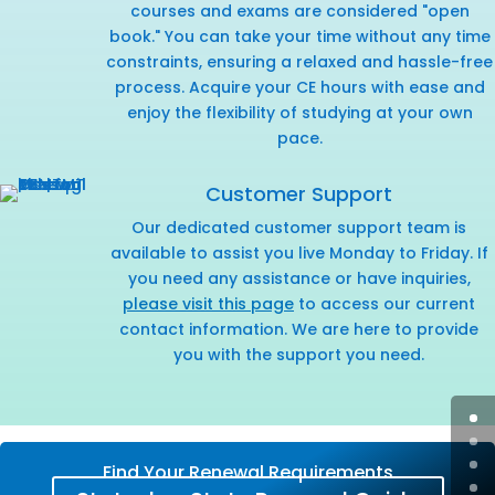
courses and exams are considered "open
book." You can take your time without any time
constraints, ensuring a relaxed and hassle-free
process. Acquire your CE hours with ease and
enjoy the flexibility of studying at your own
pace.
Customer Support
Our dedicated customer support team is
available to assist you live Monday to Friday. If
you need any assistance or have inquiries,
please visit this page
to access our current
contact information. We are here to provide
you with the support you need.
Find Your Renewal Requirements