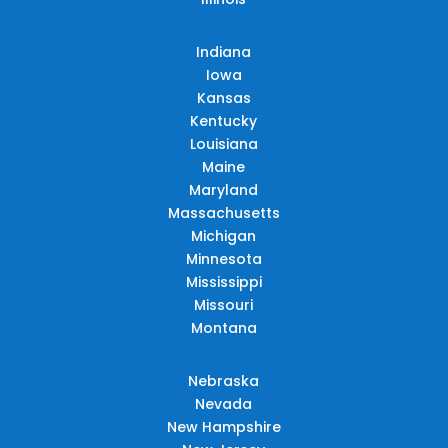
Indiana
Iowa
Kansas
Kentucky
Louisiana
Maine
Maryland
Massachusetts
Michigan
Minnesota
Mississippi
Missouri
Montana
Nebraska
Nevada
New Hampshire