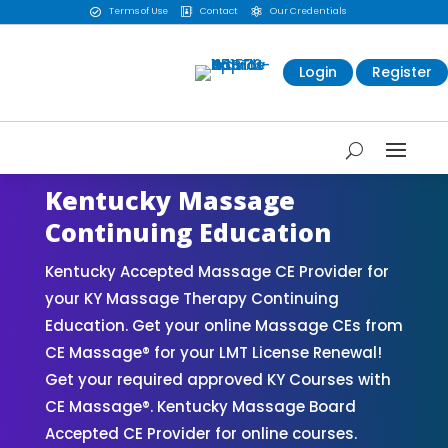
Terms of Use
Contact
Our Credentials



Login
Register
Kentucky Massage
Continuing Education
Kentucky Accepted Massage CE Provider for
your KY Massage Therapy Continuing
Education. Get your online Massage CEs from
CE Massage® for your LMT License Renewal!
Get your required approved KY Courses with
CE Massage®. Kentucky Massage Board
Accepted CE Provider for online courses.