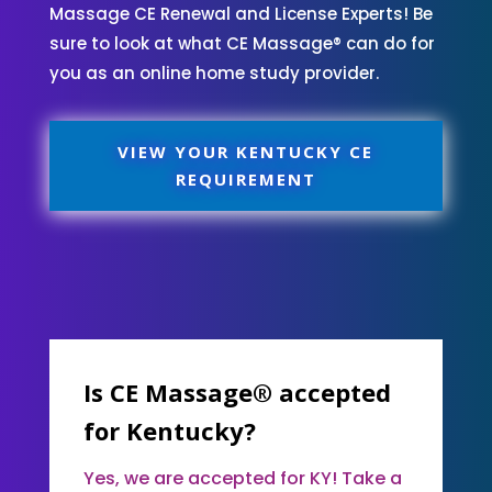
Massage CE Renewal and License Experts! Be
sure to look at what CE Massage® can do for
you as an online home study provider.
VIEW YOUR KENTUCKY CE
REQUIREMENT
Is CE Massage® accepted
for Kentucky?
Yes, we are accepted for KY! Take a