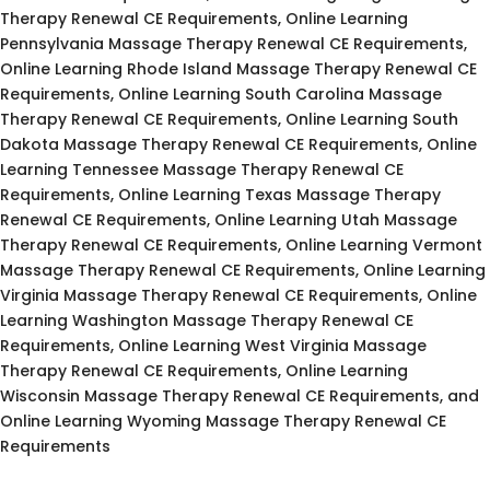
Therapy Renewal CE Requirements, Online Learning
Pennsylvania Massage Therapy Renewal CE Requirements,
Online Learning Rhode Island Massage Therapy Renewal CE
Requirements, Online Learning South Carolina Massage
Therapy Renewal CE Requirements, Online Learning South
Dakota Massage Therapy Renewal CE Requirements, Online
Learning Tennessee Massage Therapy Renewal CE
Requirements, Online Learning Texas Massage Therapy
Renewal CE Requirements, Online Learning Utah Massage
Therapy Renewal CE Requirements, Online Learning Vermont
Massage Therapy Renewal CE Requirements, Online Learning
Virginia Massage Therapy Renewal CE Requirements, Online
Learning Washington Massage Therapy Renewal CE
Requirements, Online Learning West Virginia Massage
Therapy Renewal CE Requirements, Online Learning
Wisconsin Massage Therapy Renewal CE Requirements, and
Online Learning Wyoming Massage Therapy Renewal CE
Requirements