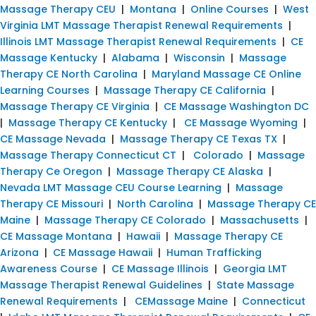
Massage Therapy CEU
|
Montana
|
Online Courses
|
West
Virginia LMT Massage Therapist Renewal Requirements
|
Illinois LMT Massage Therapist Renewal Requirements
|
CE
Massage Kentucky
|
Alabama
|
Wisconsin
|
Massage
Therapy CE North Carolina
|
Maryland Massage CE Online
Learning Courses
|
Massage Therapy CE California
|
Massage Therapy CE Virginia
|
CE Massage Washington DC
|
Massage Therapy CE Kentucky
|
CE Massage Wyoming
|
CE Massage Nevada
|
Massage Therapy CE Texas TX
|
Massage Therapy Connecticut CT
|
Colorado
|
Massage
Therapy Ce Oregon
|
Massage Therapy CE Alaska
|
Nevada LMT Massage CEU Course Learning
|
Massage
Therapy CE Missouri
|
North Carolina
|
Massage Therapy CE
Maine
|
Massage Therapy CE Colorado
|
Massachusetts
|
CE Massage Montana
|
Hawaii
|
Massage Therapy CE
Arizona
|
CE Massage Hawaii
|
Human Trafficking
Awareness Course
|
CE Massage Illinois
|
Georgia LMT
Massage Therapist Renewal Guidelines
|
State Massage
Renewal Requirements
|
CEMassage Maine
|
Connecticut