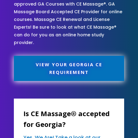
approved GA Courses with CE Massage®. GA
Massage Board Accepted CE Provider for online
courses. Massage CE Renewal and License
Experts! Be sure to look at what CE Massage®
can do for you as an online home study
provider.
VIEW YOUR GEORGIA CE
REQUIREMENT
Is CE Massage® accepted
for Georgia?
Yes, We Are! Take a look at our