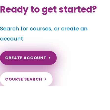
Ready to get started?
Search for courses, or create an
account
CREATE ACCOUNT
COURSE SEARCH
Georgia Massage Continuing Education for LMT's &
CMT's
Georgia Massage Therapy Continuing Education. Georgia
Massage CEUs for license renewal. Online hours for Georgia