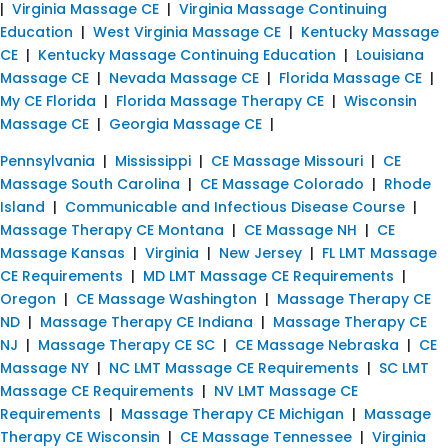
|
Virginia Massage CE
|
Virginia Massage Continuing
Education
|
West Virginia Massage CE
|
Kentucky Massage
CE
|
Kentucky Massage Continuing Education
|
Louisiana
Massage CE
|
Nevada Massage CE
|
Florida Massage CE
|
My CE Florida
|
Florida Massage Therapy CE
|
Wisconsin
Massage CE
|
Georgia Massage CE
|
Pennsylvania
|
Mississippi
|
CE Massage Missouri
|
CE
Massage South Carolina
|
CE Massage Colorado
|
Rhode
Island
|
Communicable and Infectious Disease Course
|
Massage Therapy CE Montana
|
CE Massage NH
|
CE
Massage Kansas
|
Virginia
|
New Jersey
|
FL LMT Massage
CE Requirements
|
MD LMT Massage CE Requirements
|
Oregon
|
CE Massage Washington
|
Massage Therapy CE
ND
|
Massage Therapy CE Indiana
|
Massage Therapy CE
NJ
|
Massage Therapy CE SC
|
CE Massage Nebraska
|
CE
Massage NY
|
NC LMT Massage CE Requirements
|
SC LMT
Massage CE Requirements
|
NV LMT Massage CE
Requirements
|
Massage Therapy CE Michigan
|
Massage
Therapy CE Wisconsin
|
CE Massage Tennessee
|
Virginia