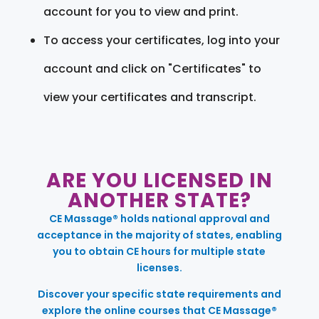
account for you to view and print.
To access your certificates, log into your
account and click on "Certificates" to
view your certificates and transcript.
ARE YOU LICENSED IN
ANOTHER STATE?
CE Massage® holds national approval and
acceptance in the majority of states, enabling
you to obtain CE hours for multiple state
licenses.
Discover your specific state requirements and
explore the online courses that CE Massage®