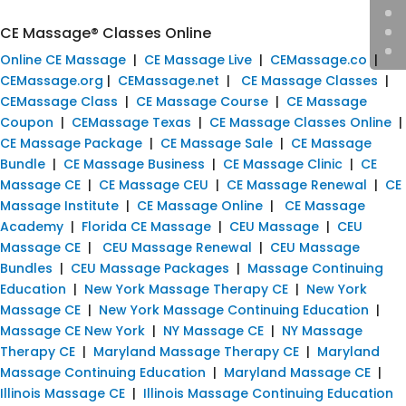
CE Massage® Classes Online
Online CE Massage
|
CE Massage Live
|
CEMassage.co
|
CEMassage.org
|
CEMassage.net
|
CE Massage Classes
|
CEMassage Class
|
CE Massage Course
|
CE Massage
Coupon
|
CEMassage Texas
|
CE Massage Classes Online
|
CE Massage Package
|
CE Massage Sale
|
CE Massage
Bundle
|
CE Massage Business
|
CE Massage Clinic
|
CE
Massage CE
|
CE Massage CEU
|
CE Massage Renewal
|
CE
Massage Institute
|
CE Massage Online
|
CE Massage
Academy
|
Florida CE Massage
|
CEU Massage
|
CEU
Massage CE
|
CEU Massage Renewal
|
CEU Massage
Bundles
|
CEU Massage Packages
|
Massage Continuing
Education
|
New York Massage Therapy CE
|
New York
Massage CE
|
New York Massage Continuing Education
|
Massage CE New York
|
NY Massage CE
|
NY Massage
Therapy CE
|
Maryland Massage Therapy CE
|
Maryland
Massage Continuing Education
|
Maryland Massage CE
|
Illinois Massage CE
|
Illinois Massage Continuing Education