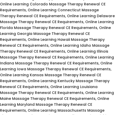
Online Learning Colorado Massage Therapy Renewal CE
Requirements, Online Learning Connecticut Massage
Therapy Renewal CE Requirements, Online Learning Delaware
Massage Therapy Renewal CE Requirements, Online Learning
Florida Massage Therapy Renewal CE Requirements, Online
Learning Georgia Massage Therapy Renewal CE
Requirements, Online Learning Hawaii Massage Therapy
Renewal CE Requirements, Online Learning Idaho Massage
Therapy Renewal CE Requirements, Online Learning Illinois
Massage Therapy Renewal CE Requirements, Online Learning
Indiana Massage Therapy Renewal CE Requirements, Online
Learning Iowa Massage Therapy Renewal CE Requirements,
Online Learning Kansas Massage Therapy Renewal CE
Requirements, Online Learning Kentucky Massage Therapy
Renewal CE Requirements, Online Learning Louisiana
Massage Therapy Renewal CE Requirements, Online Learning
Maine Massage Therapy Renewal CE Requirements, Online
Learning Maryland Massage Therapy Renewal CE
Requirements, Online Learning Massachusetts Massage