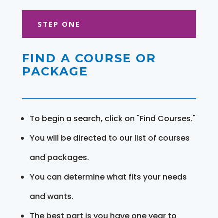
STEP ONE
FIND A COURSE OR
PACKAGE
To begin a search, click on "Find Courses."
You will be directed to our list of courses
and packages.
You can determine what fits your needs
and wants.
The best part is you have one year to