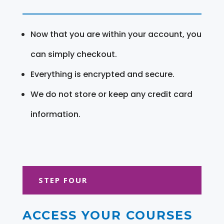
Now that you are within your account, you
can simply checkout.
Everything is encrypted and secure.
We do not store or keep any credit card
information.
STEP FOUR
ACCESS YOUR COURSES