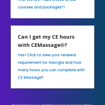
courses and packages*!
Can I get my CE hours
with CEMassage®?
Yes! Click to view your renewal
requirement for Georgia and how
many hours you can complete with
CE Massage®.