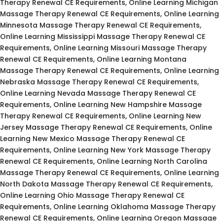
Therapy Renewal CE Requirements, Online Learning Michigan
Massage Therapy Renewal CE Requirements, Online Learning
Minnesota Massage Therapy Renewal CE Requirements,
Online Learning Mississippi Massage Therapy Renewal CE
Requirements, Online Learning Missouri Massage Therapy
Renewal CE Requirements, Online Learning Montana
Massage Therapy Renewal CE Requirements, Online Learning
Nebraska Massage Therapy Renewal CE Requirements,
Online Learning Nevada Massage Therapy Renewal CE
Requirements, Online Learning New Hampshire Massage
Therapy Renewal CE Requirements, Online Learning New
Jersey Massage Therapy Renewal CE Requirements, Online
Learning New Mexico Massage Therapy Renewal CE
Requirements, Online Learning New York Massage Therapy
Renewal CE Requirements, Online Learning North Carolina
Massage Therapy Renewal CE Requirements, Online Learning
North Dakota Massage Therapy Renewal CE Requirements,
Online Learning Ohio Massage Therapy Renewal CE
Requirements, Online Learning Oklahoma Massage Therapy
Renewal CE Requirements, Online Learning Oregon Massage