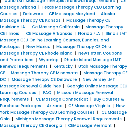
|
Idaho LMT Massage Therapist Renewal Requirements
|
CE
Massage Arizona
|
Texas Massage Therapy CEU Learning
Courses
|
Delaware
|
CE Massage Maryland
|
Alaska
|
Massage Therapy CE Kansas
|
Massage Therapy CE
Louisiana LA
|
Ce Massage California
|
Massage Therapy
CE Illinois
|
CE Massage Arkansas
|
Florida FLA
|
Illinois LMT
Massage CEU Online Learning Courses, Bundles, and
Packages
|
New Mexico
|
Massage Therapy CE Ohio
|
Massage Therapy CE Rhode Island
|
Newsletter, Coupons
and Promotions
|
Wyoming
|
Rhode Island Massage LMT
Renewal Requirements
|
Kentucky
|
Utah Massage Therapy
CE
|
Massage Therapy CE Minnesota
|
Massage Therapy CE
DC
|
Massage Therapy CE Delaware
|
New Jersey LMT
Massage Renewal Guidelines
|
Georgia Online Massage CEU
Learning Courses
|
FAQ
|
Missouri Massage Renewal
Requirements
|
CE Massage Connecticut
|
Buy Courses &
Purchase Packages
|
Arizona
|
CE Massage Virginia
|
New
York Massage Therapy CEU Learning Courses
|
CE Massage
Ohio
|
Michigan Massage Therapy Renewal Requirements
|
Massage Therapy CE Georgia
|
CEMassage Vermont
|