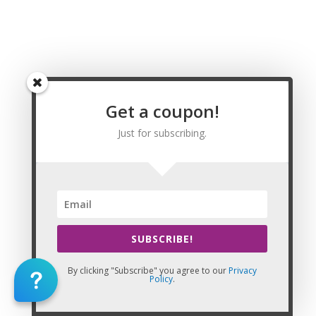
Shiloh, Siloam, Sky Valley, Smithville, Smyrna, Snellville, Social
Circle, Soperton, South Fulton[11], Sparks, Sparta, Springfield,
Stapleton, Statesboro, Statham, Stillmore, Stockbridge, Stone
Mountain, Stonecrest, Sugar Hill, Summertown, Summerville,
Sumner, Sunny Side, Surrency, Suwanee, Swainsboro,
Sycamore, Sylvania, Sylvester, Talbotton, Talking Rock,
Tallapoosa, Tallulah Falls, Talmo, Tarrytown, Taylorsville,
Get a coupon!
Temple, Tennille, Thomaston, Thomasville, Thomson,
Thunderbolt, Tifton, Tiger, Tignall, Toccoa, Toomsboro,
Just for subscribing.
Trenton, Trion, Tunnel Hill, Turin, Twin City, Tybee Island,
Tyrone, Ty Ty, Unadilla, Union City, Union Point, Uvalda,
Valdosta, Varnell, Vernonburg, Vidette, Vienna, Vidalia, Villa
Rica, Waco, Wadley, Waleska, Walnut Grove, Walthourville,
Warm Springs, Warner Robins, Warrenton, Warwick,
Washington, Watkinsville, Waverly Hall, Waycross,
SUBSCRIBE!
Waynesboro, Webster County[j], West Point, Whigham, White,
White Plains, Whitesburg, Willacoochee, Williamson, Winder,
By clicking "Subscribe" you agree to our
Privacy
Winterville, Woodbine, Woodbury, Woodland, Woodstock,
Policy
.
Woodville, Woolsey, Wrens, Wrightsville, Yatesville, Young
Harris, and Zebulon, GA.