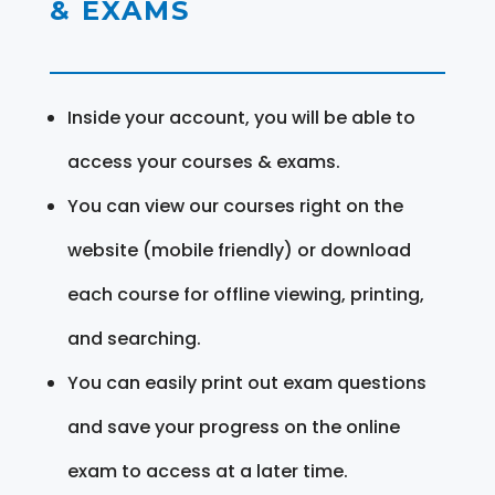
& EXAMS
Inside your account, you will be able to
access your courses & exams.
You can view our courses right on the
website (mobile friendly) or download
each course for offline viewing, printing,
and searching.
You can easily print out exam questions
and save your progress on the online
exam to access at a later time.