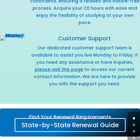
constraints, ensuring a relaxed and hassle-free
process. Acquire your CE hours with ease and
enjoy the flexibility of studying at your own
pace.
Customer Support
Our dedicated customer support team is
available to assist you live Monday to Friday. If
you need any assistance or have inquiries,
please visit this page
to access our current
contact information. We are here to provide
you with the support you need.
Find Your Renewal Requirements
State-by-State Renewal Guide