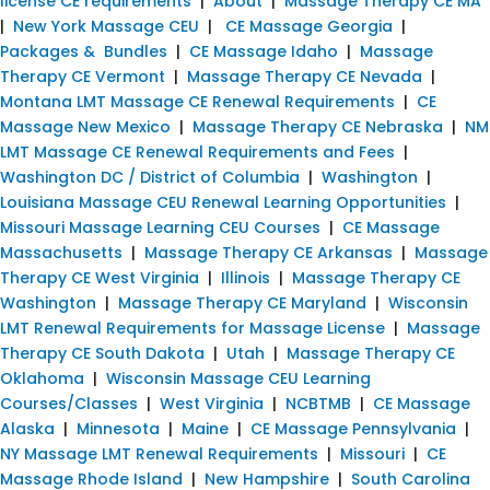
license CE requirements
|
About
|
Massage Therapy CE MA
|
New York Massage CEU
|
CE Massage Georgia
|
Packages & Bundles
|
CE Massage Idaho
|
Massage
Therapy CE Vermont
|
Massage Therapy CE Nevada
|
Montana LMT Massage CE Renewal Requirements
|
CE
Massage New Mexico
|
Massage Therapy CE Nebraska
|
NM
LMT Massage CE Renewal Requirements and Fees
|
Washington DC / District of Columbia
|
Washington
|
Louisiana Massage CEU Renewal Learning Opportunities
|
Missouri Massage Learning CEU Courses
|
CE Massage
Massachusetts
|
Massage Therapy CE Arkansas
|
Massage
Therapy CE West Virginia
|
Illinois
|
Massage Therapy CE
Washington
|
Massage Therapy CE Maryland
|
Wisconsin
LMT Renewal Requirements for Massage License
|
Massage
Therapy CE South Dakota
|
Utah
|
Massage Therapy CE
Oklahoma
|
Wisconsin Massage CEU Learning
Courses/Classes
|
West Virginia
|
NCBTMB
|
CE Massage
Alaska
|
Minnesota
|
Maine
|
CE Massage Pennsylvania
|
NY Massage LMT Renewal Requirements
|
Missouri
|
CE
Massage Rhode Island
|
New Hampshire
|
South Carolina