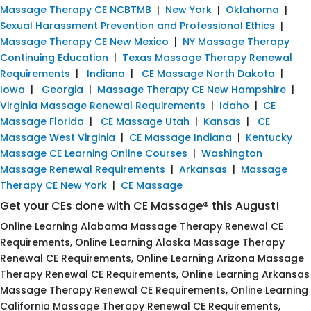
Massage Therapy CE NCBTMB
|
New York
|
Oklahoma
|
Sexual Harassment Prevention and Professional Ethics
|
Massage Therapy CE New Mexico
|
NY Massage Therapy
Continuing Education
|
Texas Massage Therapy Renewal
Requirements
|
Indiana
|
CE Massage North Dakota
|
Iowa
|
Georgia
|
Massage Therapy CE New Hampshire
|
Virginia Massage Renewal Requirements
|
Idaho
|
CE
Massage Florida
|
CE Massage Utah
|
Kansas
|
CE
Massage West Virginia
|
CE Massage Indiana
|
Kentucky
Massage CE Learning Online Courses
|
Washington
Massage Renewal Requirements
|
Arkansas
|
Massage
Therapy CE New York
|
CE Massage
Get your CEs done with CE Massage® this August!
Online Learning Alabama Massage Therapy Renewal CE
Requirements, Online Learning Alaska Massage Therapy
Renewal CE Requirements, Online Learning Arizona Massage
Therapy Renewal CE Requirements, Online Learning Arkansas
Massage Therapy Renewal CE Requirements, Online Learning
California Massage Therapy Renewal CE Requirements,