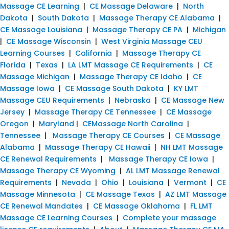
Massage CE Learning
|
CE Massage Delaware
|
North
Dakota
|
South Dakota
|
Massage Therapy CE Alabama
|
CE Massage Louisiana
|
Massage Therapy CE PA
|
Michigan
|
CE Massage Wisconsin
|
West Virginia Massage CEU
Learning Courses
|
California
|
Massage Therapy CE
Florida
|
Texas
|
LA LMT Massage CE Requirements
|
CE
Massage Michigan
|
Massage Therapy CE Idaho
|
CE
Massage Iowa
|
CE Massage South Dakota
|
KY LMT
Massage CEU Requirements
|
Nebraska
|
CE Massage New
Jersey
|
Massage Therapy CE Tennessee
|
CE Massage
Oregon
|
Maryland
|
CEMassage North Carolina
|
Tennessee
|
Massage Therapy CE Courses
|
CE Massage
Alabama
|
Massage Therapy CE Hawaii
|
NH LMT Massage
CE Renewal Requirements
|
Massage Therapy CE Iowa
|
Massage Therapy CE Wyoming
|
AL LMT Massage Renewal
Requirements
|
Nevada
|
Ohio
|
Louisiana
|
Vermont
|
CE
Massage Minnesota
|
CE Massage Texas
|
AZ LMT Massage
CE Renewal Mandates
|
CE Massage Oklahoma
|
FL LMT
Massage CE Learning Courses
|
Complete your massage