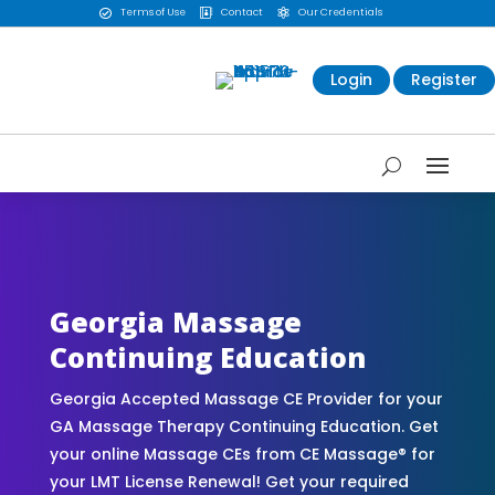
Terms of Use
Contact
Our Credentials



Login
Register
CE Massage® Georgia Online CE Courses |
Massage Continuing Education State Renewals |
CEU Courses Online | CEMassage® | CE Massage®
| Massage Therapy CE
Georgia Massage
Continuing Education
Georgia Accepted Massage CE Provider for your
GA Massage Therapy Continuing Education. Get
your online Massage CEs from CE Massage® for
your LMT License Renewal! Get your required