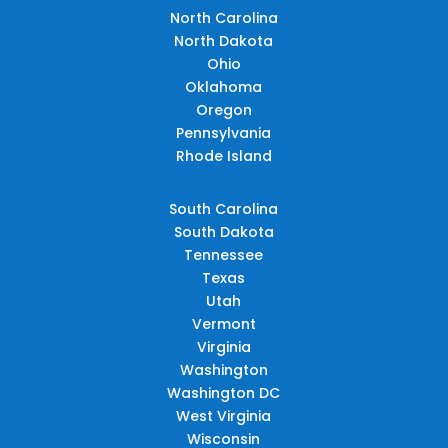
North Carolina
North Dakota
Ohio
Oklahoma
Oregon
Pennsylvania
Rhode Island
South Carolina
South Dakota
Tennessee
Texas
Utah
Vermont
Virginia
Washington
Washington DC
West Virginia
Wisconsin