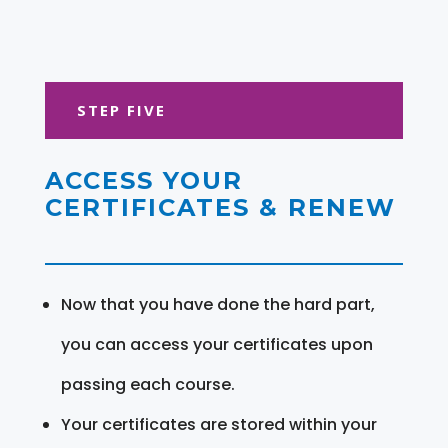
STEP FIVE
ACCESS YOUR
CERTIFICATES & RENEW
Now that you have done the hard part,
you can access your certificates upon
passing each course.
Your certificates are stored within your