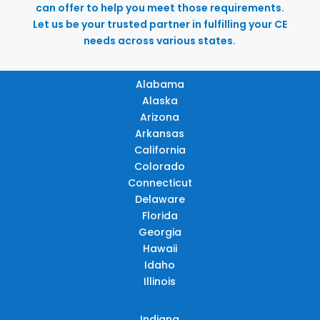
can offer to help you meet those requirements.
Let us be your trusted partner in fulfilling your CE
needs across various states.
Alabama
Alaska
Arizona
Arkansas
California
Colorado
Connecticut
Delaware
Florida
Georgia
Hawaii
Idaho
Illinois
Indiana