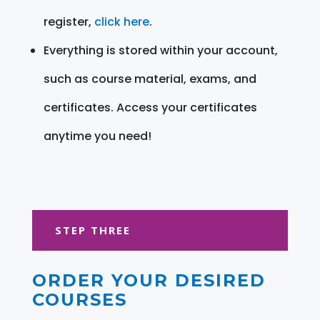
register,
click here
.
Everything is stored within your account,
such as course material, exams, and
certificates. Access your certificates
anytime you need!
STEP THREE
ORDER YOUR DESIRED
COURSES