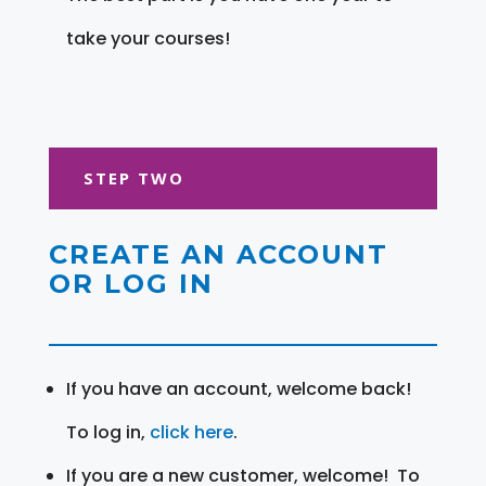
take your courses!
STEP TWO
CREATE AN ACCOUNT
OR LOG IN
If you have an account, welcome back!
To log in,
click here
.
If you are a new customer, welcome! To