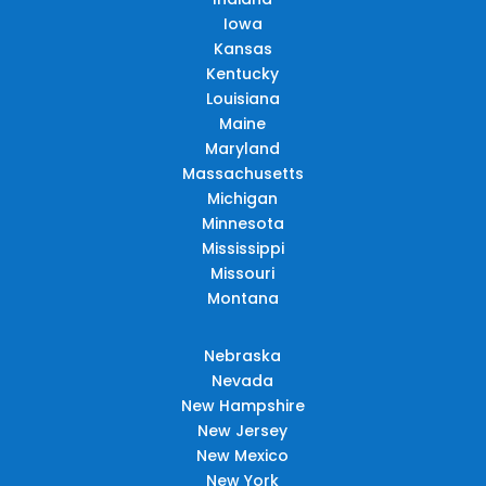
Iowa
Kansas
Kentucky
Louisiana
Maine
Maryland
Massachusetts
Michigan
Minnesota
Mississippi
Missouri
Montana
Nebraska
Nevada
New Hampshire
New Jersey
New Mexico
New York