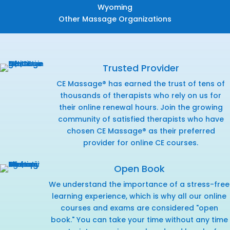
Wyoming
Other Massage Organizations
Trusted Provider
CE Massage® has earned the trust of tens of
thousands of therapists who rely on us for
their online renewal hours. Join the growing
community of satisfied therapists who have
chosen CE Massage® as their preferred
provider for online CE courses.
Open Book
We understand the importance of a stress-free
learning experience, which is why all our online
courses and exams are considered "open
book." You can take your time without any time