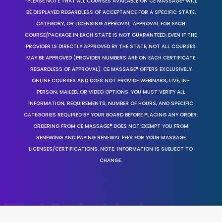
*PLEASE NOTE THAT ALL COURSES AVAILABLE ON CE MASSAGE® WILL
BE DISPLAYED REGARDLESS OF ACCEPTANCE FOR A SPECIFIC STATE,
CATEGORY, OR LICENSING APPROVAL. APPROVAL FOR EACH
COURSE/PACKAGE IN EACH STATE IS NOT GUARANTEED. EVEN IF THE
PROVIDER IS DIRECTLY APPROVED BY THE STATE, NOT ALL COURSES
MAY BE APPROVED (PROVIDER NUMBERS ARE ON EACH CERTIFICATE
REGARDLESS OF APPROVAL). CE MASSAGE® OFFERS EXCLUSIVELY
ONLINE COURSES AND DOES NOT PROVIDE WEBINARS, LIVE, IN-
PERSON, MAILED, OR VIDEO OPTIONS. YOU MUST VERIFY ALL
INFORMATION, REQUIREMENTS, NUMBER OF HOURS, AND SPECIFIC
CATEGORIES REQUIRED BY YOUR BOARD BEFORE PLACING ANY ORDER.
ORDERING FROM CE MASSAGE® DOES NOT EXEMPT YOU FROM
RENEWING AND PAYING RENEWAL FEES FOR YOUR MASSAGE
LICENSES/CERTIFICATIONS. NOTE: INFORMATION IS SUBJECT TO
CHANGE.