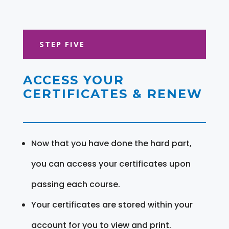
STEP FIVE
ACCESS YOUR
CERTIFICATES & RENEW
Now that you have done the hard part,
you can access your certificates upon
passing each course.
Your certificates are stored within your
account for you to view and print.