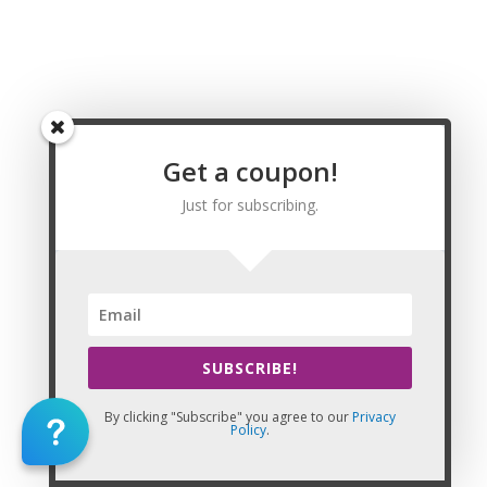
Renew my Alaska Massage License before the
expiration
Anchorage Massage CE | CEU, College Massage
CE | CEU, Fairbanks Massage CE | CEU, Juneau
Massage CE | CEU, Kenai Massage CE | CEU,
Ketchikan Massage CE | CEU, Knik-Fairview
Massage CE | CEU, Kodiak Massage CE | CEU,
Get a coupon!
Lakes Massage CE | CEU, Sitka Massage CE | CEU,
Just for subscribing.
Aleutians East Borough Massage CE | CEU,
Aleutians West Census Area Massage CE | CEU,
Anchorage Municipality Massage CE | CEU, Bethel
Census Area Massage CE | CEU, Bristol Bay
Borough Massage CE | CEU, Denali Borough
Massage CE | CEU, Dillingham Census Area
Massage CE | CEU, Fairbanks North Star Borough
SUBSCRIBE!
Massage CE | CEU, Haines Borough Massage CE |
CEU, Juneau City and Borough Massage CE | CEU,
By clicking "Subscribe" you agree to our
Privacy
Policy
.
Kenai Peninsula Borough Massage CE | CEU,
Ketchikan Gateway Borough Massage CE | CEU,
Kodiak Island Borough Massage CE | CEU, Lake