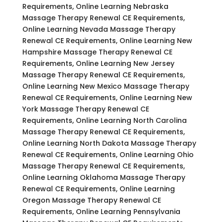
Requirements, Online Learning Nebraska
Massage Therapy Renewal CE Requirements,
Online Learning Nevada Massage Therapy
Renewal CE Requirements, Online Learning New
Hampshire Massage Therapy Renewal CE
Requirements, Online Learning New Jersey
Massage Therapy Renewal CE Requirements,
Online Learning New Mexico Massage Therapy
Renewal CE Requirements, Online Learning New
York Massage Therapy Renewal CE
Requirements, Online Learning North Carolina
Massage Therapy Renewal CE Requirements,
Online Learning North Dakota Massage Therapy
Renewal CE Requirements, Online Learning Ohio
Massage Therapy Renewal CE Requirements,
Online Learning Oklahoma Massage Therapy
Renewal CE Requirements, Online Learning
Oregon Massage Therapy Renewal CE
Requirements, Online Learning Pennsylvania