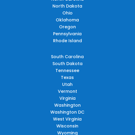
North Dakota
Ohio
Oklahoma
Oregon
Pennsylvania
Rhode Island
South Carolina
South Dakota
Tennessee
Texas
Utah
Vermont
Virginia
Washington
Washington DC
West Virginia
Wisconsin
Wyoming