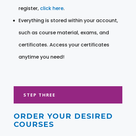
register,
click here
.
Everything is stored within your account,
such as course material, exams, and
certificates. Access your certificates
anytime you need!
STEP THREE
ORDER YOUR DESIRED
COURSES