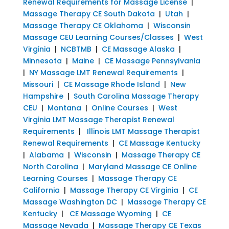
Renewal Requirements for Massage License
|
Massage Therapy CE South Dakota
|
Utah
|
Massage Therapy CE Oklahoma
|
Wisconsin
Massage CEU Learning Courses/Classes
|
West
Virginia
|
NCBTMB
|
CE Massage Alaska
|
Minnesota
|
Maine
|
CE Massage Pennsylvania
|
NY Massage LMT Renewal Requirements
|
Missouri
|
CE Massage Rhode Island
|
New
Hampshire
|
South Carolina Massage Therapy
CEU
|
Montana
|
Online Courses
|
West
Virginia LMT Massage Therapist Renewal
Requirements
|
Illinois LMT Massage Therapist
Renewal Requirements
|
CE Massage Kentucky
|
Alabama
|
Wisconsin
|
Massage Therapy CE
North Carolina
|
Maryland Massage CE Online
Learning Courses
|
Massage Therapy CE
California
|
Massage Therapy CE Virginia
|
CE
Massage Washington DC
|
Massage Therapy CE
Kentucky
|
CE Massage Wyoming
|
CE
Massage Nevada
|
Massage Therapy CE Texas