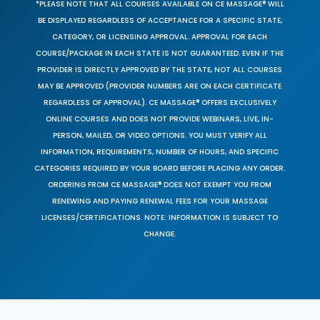
*PLEASE NOTE THAT ALL COURSES AVAILABLE ON CE MASSAGE® WILL
BE DISPLAYED REGARDLESS OF ACCEPTANCE FOR A SPECIFIC STATE,
CATEGORY, OR LICENSING APPROVAL. APPROVAL FOR EACH
COURSE/PACKAGE IN EACH STATE IS NOT GUARANTEED. EVEN IF THE
PROVIDER IS DIRECTLY APPROVED BY THE STATE, NOT ALL COURSES
MAY BE APPROVED (PROVIDER NUMBERS ARE ON EACH CERTIFICATE
REGARDLESS OF APPROVAL). CE MASSAGE® OFFERS EXCLUSIVELY
ONLINE COURSES AND DOES NOT PROVIDE WEBINARS, LIVE, IN-
PERSON, MAILED, OR VIDEO OPTIONS. YOU MUST VERIFY ALL
INFORMATION, REQUIREMENTS, NUMBER OF HOURS, AND SPECIFIC
CATEGORIES REQUIRED BY YOUR BOARD BEFORE PLACING ANY ORDER.
ORDERING FROM CE MASSAGE® DOES NOT EXEMPT YOU FROM
RENEWING AND PAYING RENEWAL FEES FOR YOUR MASSAGE
LICENSES/CERTIFICATIONS. NOTE: INFORMATION IS SUBJECT TO
CHANGE.