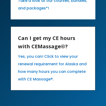
Take a look at our courses, bundles,
and packages*!
Can I get my CE hours
with CEMassage®?
Yes, you can! Click to view your
renewal requirement for Alaska and
how many hours you can complete
with CE Massage®.