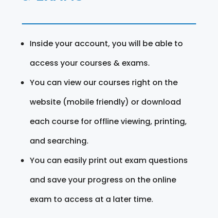
Inside your account, you will be able to
access your courses & exams.
You can view our courses right on the
website (mobile friendly) or download
each course for offline viewing, printing,
and searching.
You can easily print out exam questions
and save your progress on the online
exam to access at a later time.