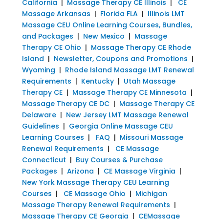
California
|
Massage Therapy CE Illinois
|
CE
Massage Arkansas
|
Florida FLA
|
Illinois LMT
Massage CEU Online Learning Courses, Bundles,
and Packages
|
New Mexico
|
Massage
Therapy CE Ohio
|
Massage Therapy CE Rhode
Island
|
Newsletter, Coupons and Promotions
|
Wyoming
|
Rhode Island Massage LMT Renewal
Requirements
|
Kentucky
|
Utah Massage
Therapy CE
|
Massage Therapy CE Minnesota
|
Massage Therapy CE DC
|
Massage Therapy CE
Delaware
|
New Jersey LMT Massage Renewal
Guidelines
|
Georgia Online Massage CEU
Learning Courses
|
FAQ
|
Missouri Massage
Renewal Requirements
|
CE Massage
Connecticut
|
Buy Courses & Purchase
Packages
|
Arizona
|
CE Massage Virginia
|
New York Massage Therapy CEU Learning
Courses
|
CE Massage Ohio
|
Michigan
Massage Therapy Renewal Requirements
|
Massage Therapy CE Georgia
|
CEMassage