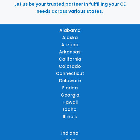
Let us be your trusted partner in fulfilling your CE
needs across various states.
Alabama
Alaska
Arizona
Arkansas
California
Colorado
Connecticut
Delaware
Florida
Georgia
Hawaii
Idaho
Illinois
Indiana