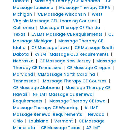
Dakota
|
Massage Therapy CE Alabama
|
CE
Massage Louisiana
|
Massage Therapy CE PA
|
Michigan
|
CE Massage Wisconsin
|
West
Virginia Massage CEU Learning Courses
|
California
|
Massage Therapy CE Florida
|
Texas
|
LA LMT Massage CE Requirements
|
CE
Massage Michigan
|
Massage Therapy CE
Idaho
|
CE Massage Iowa
|
CE Massage South
Dakota
|
KY LMT Massage CEU Requirements
|
Nebraska
|
CE Massage New Jersey
|
Massage
Therapy CE Tennessee
|
CE Massage Oregon
|
Maryland
|
CEMassage North Carolina
|
Tennessee
|
Massage Therapy CE Courses
|
CE Massage Alabama
|
Massage Therapy CE
Hawaii
|
NH LMT Massage CE Renewal
Requirements
|
Massage Therapy CE Iowa
|
Massage Therapy CE Wyoming
|
AL LMT
Massage Renewal Requirements
|
Nevada
|
Ohio
|
Louisiana
|
Vermont
|
CE Massage
Minnesota
|
CE Massage Texas
|
AZ LMT