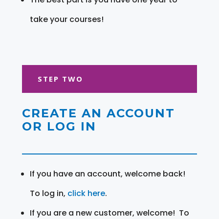
take your courses!
STEP TWO
CREATE AN ACCOUNT
OR LOG IN
If you have an account, welcome back!
To log in,
click here
.
If you are a new customer, welcome! To