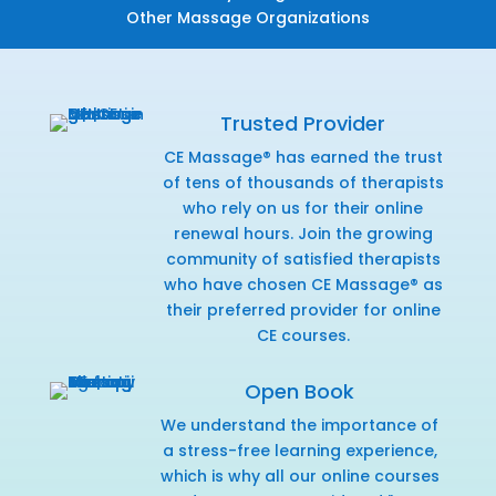
Other Massage Organizations
Trusted Provider
CE Massage® has earned the trust
of tens of thousands of therapists
who rely on us for their online
renewal hours. Join the growing
community of satisfied therapists
who have chosen CE Massage® as
their preferred provider for online
CE courses.
Open Book
We understand the importance of
a stress-free learning experience,
which is why all our online courses