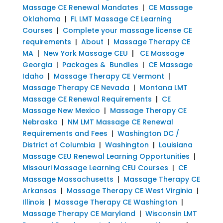
Massage CE Renewal Mandates
|
CE Massage
Oklahoma
|
FL LMT Massage CE Learning
Courses
|
Complete your massage license CE
requirements
|
About
|
Massage Therapy CE
MA
|
New York Massage CEU
|
CE Massage
Georgia
|
Packages & Bundles
|
CE Massage
Idaho
|
Massage Therapy CE Vermont
|
Massage Therapy CE Nevada
|
Montana LMT
Massage CE Renewal Requirements
|
CE
Massage New Mexico
|
Massage Therapy CE
Nebraska
|
NM LMT Massage CE Renewal
Requirements and Fees
|
Washington DC /
District of Columbia
|
Washington
|
Louisiana
Massage CEU Renewal Learning Opportunities
|
Missouri Massage Learning CEU Courses
|
CE
Massage Massachusetts
|
Massage Therapy CE
Arkansas
|
Massage Therapy CE West Virginia
|
Illinois
|
Massage Therapy CE Washington
|
Massage Therapy CE Maryland
|
Wisconsin LMT