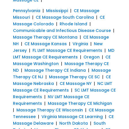
Pennsylvania
|
Mississippi
|
CE Massage
Missouri
|
CE Massage South Carolina
|
CE
Massage Colorado
|
Rhode Island
|
Communicable and Infectious Disease Course
|
Massage Therapy CE Montana
|
CE Massage
NH
|
CE Massage Kansas
|
Virginia
|
New
Jersey
|
FL LMT Massage CE Requirements
|
MD
LMT Massage CE Requirements
|
Oregon
|
CE
Massage Washington
|
Massage Therapy CE
ND
|
Massage Therapy CE Indiana
|
Massage
Therapy CE NJ
|
Massage Therapy CE SC
|
CE
Massage Nebraska
|
CE Massage NY
|
NC LMT
Massage CE Requirements
|
SC LMT Massage CE
Requirements
|
NV LMT Massage CE
Requirements
|
Massage Therapy CE Michigan
|
Massage Therapy CE Wisconsin
|
CE Massage
Tennessee
|
Virginia Massage CE Learning
|
CE
Massage Delaware
|
North Dakota
|
South