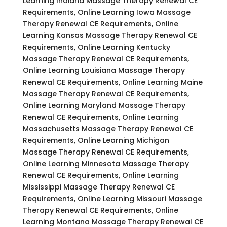
Learning Indiana Massage Therapy Renewal CE
Requirements, Online Learning Iowa Massage
Therapy Renewal CE Requirements, Online
Learning Kansas Massage Therapy Renewal CE
Requirements, Online Learning Kentucky
Massage Therapy Renewal CE Requirements,
Online Learning Louisiana Massage Therapy
Renewal CE Requirements, Online Learning Maine
Massage Therapy Renewal CE Requirements,
Online Learning Maryland Massage Therapy
Renewal CE Requirements, Online Learning
Massachusetts Massage Therapy Renewal CE
Requirements, Online Learning Michigan
Massage Therapy Renewal CE Requirements,
Online Learning Minnesota Massage Therapy
Renewal CE Requirements, Online Learning
Mississippi Massage Therapy Renewal CE
Requirements, Online Learning Missouri Massage
Therapy Renewal CE Requirements, Online
Learning Montana Massage Therapy Renewal CE