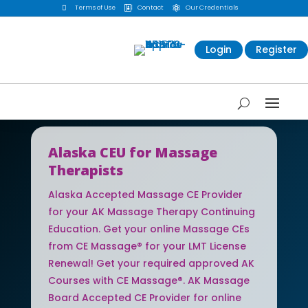

Terms of Use
Contact
Our Credentials


Login
Register
Alaska CEU for Massage
Therapists
Alaska Accepted Massage CE Provider
for your AK Massage Therapy Continuing
Education. Get your online Massage CEs
from CE Massage® for your LMT License
Renewal! Get your required approved AK
Courses with CE Massage®. AK Massage
Board Accepted CE Provider for online