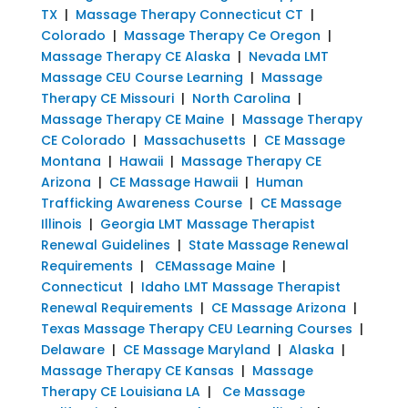
TX
|
Massage Therapy Connecticut CT
|
Colorado
|
Massage Therapy Ce Oregon
|
Massage Therapy CE Alaska
|
Nevada LMT
Massage CEU Course Learning
|
Massage
Therapy CE Missouri
|
North Carolina
|
Massage Therapy CE Maine
|
Massage Therapy
CE Colorado
|
Massachusetts
|
CE Massage
Montana
|
Hawaii
|
Massage Therapy CE
Arizona
|
CE Massage Hawaii
|
Human
Trafficking Awareness Course
|
CE Massage
Illinois
|
Georgia LMT Massage Therapist
Renewal Guidelines
|
State Massage Renewal
Requirements
|
CEMassage Maine
|
Connecticut
|
Idaho LMT Massage Therapist
Renewal Requirements
|
CE Massage Arizona
|
Texas Massage Therapy CEU Learning Courses
|
Delaware
|
CE Massage Maryland
|
Alaska
|
Massage Therapy CE Kansas
|
Massage
Therapy CE Louisiana LA
|
Ce Massage