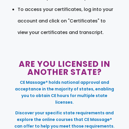
To access your certificates, log into your
account and click on "Certificates" to
view your certificates and transcript.
ARE YOU LICENSED IN
ANOTHER STATE?
CE Massage® holds national approval and
acceptance in the majority of states, enabling
you to obtain CE hours for multiple state
licenses.
Discover your specific state requirements and
explore the online courses that CE Massage®
can offer to help you meet those requirements.