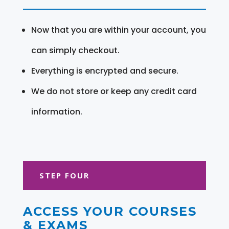
Now that you are within your account, you
can simply checkout.
Everything is encrypted and secure.
We do not store or keep any credit card
information.
STEP FOUR
ACCESS YOUR COURSES
& EXAMS