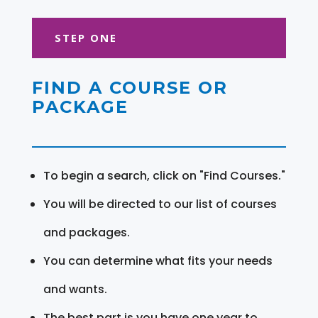
STEP ONE
FIND A COURSE OR
PACKAGE
To begin a search, click on "Find Courses."
You will be directed to our list of courses
and packages.
You can determine what fits your needs
and wants.
The best part is you have one year to