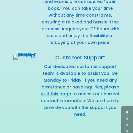
and exams are considered "open
book." You can take your time
without any time constraints,
ensuring a relaxed and hassle-free
process. Acquire your CE hours with
ease and enjoy the flexibility of
studying at your own pace.
Customer Support
Our dedicated customer support
team is available to assist you live
Monday to Friday. If you need any
assistance or have inquiries,
please
visit this page
to access our current
contact information. We are here to
provide you with the support you
need.