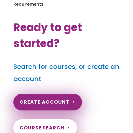
Requirements
Ready to get
started?
Search for courses, or create an
account
CREATE ACCOUNT
COURSE SEARCH