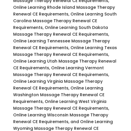
Massage Therapy Renewal CE Requirements,
Online Learning Rhode Island Massage Therapy
Renewal CE Requirements, Online Learning South
Carolina Massage Therapy Renewal CE
Requirements, Online Learning South Dakota
Massage Therapy Renewal CE Requirements,
Online Learning Tennessee Massage Therapy
Renewal CE Requirements, Online Learning Texas
Massage Therapy Renewal CE Requirements,
Online Learning Utah Massage Therapy Renewal
CE Requirements, Online Learning Vermont
Massage Therapy Renewal CE Requirements,
Online Learning Virginia Massage Therapy
Renewal CE Requirements, Online Learning
Washington Massage Therapy Renewal CE
Requirements, Online Learning West Virginia
Massage Therapy Renewal CE Requirements,
Online Learning Wisconsin Massage Therapy
Renewal CE Requirements, and Online Learning
Wyoming Massage Therapy Renewal CE