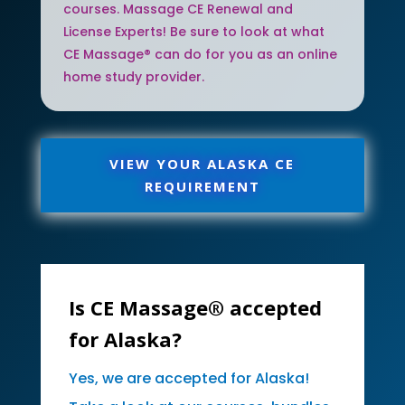
courses. Massage CE Renewal and
License Experts! Be sure to look at what
CE Massage® can do for you as an online
home study provider.
VIEW YOUR ALASKA CE
REQUIREMENT
Is CE Massage® accepted
for Alaska?
Yes, we are accepted for Alaska!