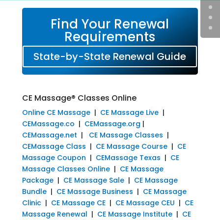
Find Your Renewal
Requirements
State-by-State Renewal Guide
CE Massage® Classes Online
Online CE Massage
|
CE Massage Live
|
CEMassage.co
|
CEMassage.org
|
CEMassage.net
|
CE Massage Classes
|
CEMassage Class
|
CE Massage Course
|
CE
Massage Coupon
|
CEMassage Texas
|
CE
Massage Classes Online
|
CE Massage
Package
|
CE Massage Sale
|
CE Massage
Bundle
|
CE Massage Business
|
CE Massage
Clinic
|
CE Massage CE
|
CE Massage CEU
|
CE
Massage Renewal
|
CE Massage Institute
|
CE