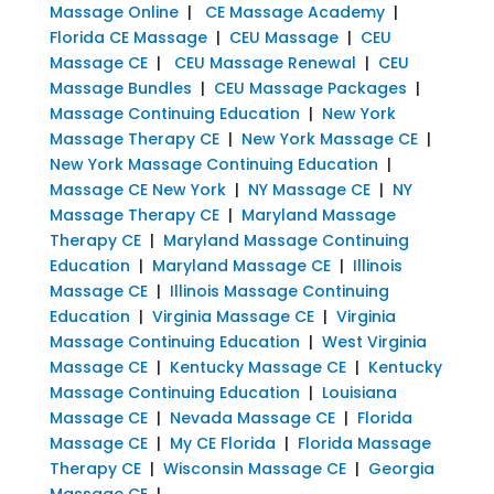
Massage Online
|
CE Massage Academy
|
Florida CE Massage
|
CEU Massage
|
CEU
Massage CE
|
CEU Massage Renewal
|
CEU
Massage Bundles
|
CEU Massage Packages
|
Massage Continuing Education
|
New York
Massage Therapy CE
|
New York Massage CE
|
New York Massage Continuing Education
|
Massage CE New York
|
NY Massage CE
|
NY
Massage Therapy CE
|
Maryland Massage
Therapy CE
|
Maryland Massage Continuing
Education
|
Maryland Massage CE
|
Illinois
Massage CE
|
Illinois Massage Continuing
Education
|
Virginia Massage CE
|
Virginia
Massage Continuing Education
|
West Virginia
Massage CE
|
Kentucky Massage CE
|
Kentucky
Massage Continuing Education
|
Louisiana
Massage CE
|
Nevada Massage CE
|
Florida
Massage CE
|
My CE Florida
|
Florida Massage
Therapy CE
|
Wisconsin Massage CE
|
Georgia
Massage CE
|