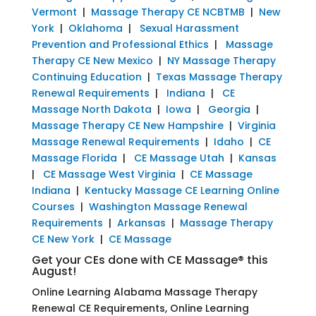
Vermont
|
Massage Therapy CE NCBTMB
|
New
York
|
Oklahoma
|
Sexual Harassment
Prevention and Professional Ethics
|
Massage
Therapy CE New Mexico
|
NY Massage Therapy
Continuing Education
|
Texas Massage Therapy
Renewal Requirements
|
Indiana
|
CE
Massage North Dakota
|
Iowa
|
Georgia
|
Massage Therapy CE New Hampshire
|
Virginia
Massage Renewal Requirements
|
Idaho
|
CE
Massage Florida
|
CE Massage Utah
|
Kansas
|
CE Massage West Virginia
|
CE Massage
Indiana
|
Kentucky Massage CE Learning Online
Courses
|
Washington Massage Renewal
Requirements
|
Arkansas
|
Massage Therapy
CE New York
|
CE Massage
Get your CEs done with CE Massage® this
August!
Online Learning Alabama Massage Therapy
Renewal CE Requirements, Online Learning