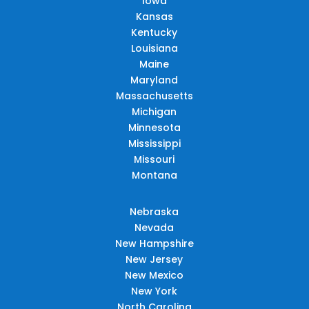
Iowa
Kansas
Kentucky
Louisiana
Maine
Maryland
Massachusetts
Michigan
Minnesota
Mississippi
Missouri
Montana
Nebraska
Nevada
New Hampshire
New Jersey
New Mexico
New York
North Carolina