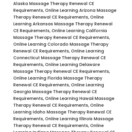
Alaska Massage Therapy Renewal CE
Requirements, Online Learning Arizona Massage
Therapy Renewal CE Requirements, Online
Learning Arkansas Massage Therapy Renewal
CE Requirements, Online Learning California
Massage Therapy Renewal CE Requirements,
Online Learning Colorado Massage Therapy
Renewal CE Requirements, Online Learning
Connecticut Massage Therapy Renewal CE
Requirements, Online Learning Delaware
Massage Therapy Renewal CE Requirements,
Online Learning Florida Massage Therapy
Renewal CE Requirements, Online Learning
Georgia Massage Therapy Renewal CE
Requirements, Online Learning Hawaii Massage
Therapy Renewal CE Requirements, Online
Learning Idaho Massage Therapy Renewal CE
Requirements, Online Learning Illinois Massage
Therapy Renewal CE Requirements, Online