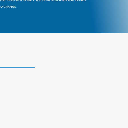
SAGE® DOES NOT EXEMPT YOU FROM RENEWING AND PAYING
TO CHANGE.