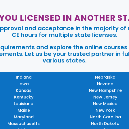
 YOU LICENSED IN ANOTHER ST
pproval and acceptance in the majority of s
CE hours for multiple state licenses.
requirements and explore the online courses
ments. Let us be your trusted partner in ful
various states.
Indiana
Nebraska
Iowa
Nevada
Kansas
New Hampshire
Kentucky
New Jersey
Louisiana
New Mexico
Maine
New York
Maryland
North Carolina
Massachusetts
North Dakota