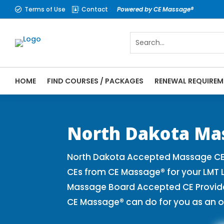
Terms of Use
Contact
Powered by CE Massage®


HOME
FIND COURSES / PACKAGES
RENEWAL REQUIREM
CE Massage® North Dakota Online CE Cours
Massage Therapy CE
North Dakota Ma
North Dakota Accepted Massage CE 
CEs from CE Massage® for your LMT 
Massage Board Accepted CE Provider 
CE Massage® can do for you as an o