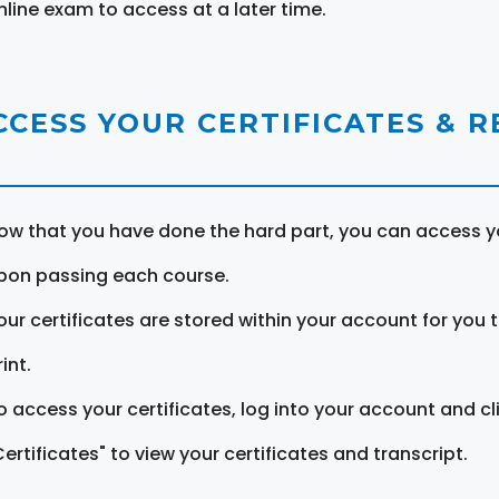
nline exam to access at a later time.
CCESS YOUR CERTIFICATES & 
ow that you have done the hard part, you can access yo
pon passing each course.
our certificates are stored within your account for you 
int.
o access your certificates, log into your account and cl
Certificates" to view your certificates and transcript.