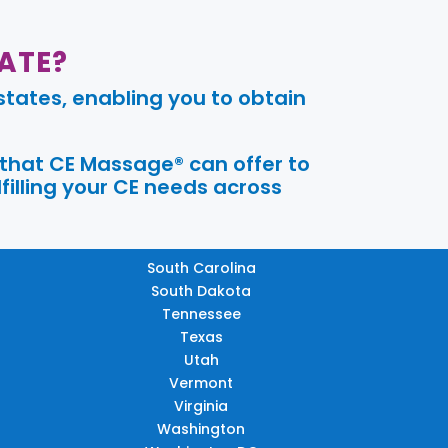
ATE?
tates, enabling you to obtain
 that CE Massage® can offer to
filling your CE needs across
South Carolina
South Dakota
Tennessee
Texas
Utah
Vermont
Virginia
Washington