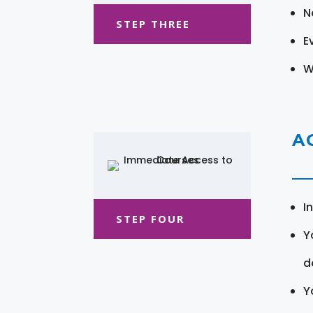
N
STEP THREE
E
W
A
I
STEP FOUR
Y
d
Y