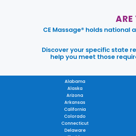
ARE
CE Massage® holds national a
Discover your specific state 
help you meet those require
Alabama
Alaska
Arizona
Arkansas
California
Colorado
Connecticut
Delaware