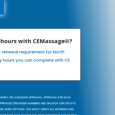
E hours with CEMassage®?
ur renewal requirement for North
 hours you can complete with CE
EGORY, OR LICENSING APPROVAL. APPROVAL FOR EACH
 APPROVED (PROVIDER NUMBERS ARE ON EACH CERTIFICATE
OR VIDEO OPTIONS. YOU MUST VERIFY ALL INFORMATION,