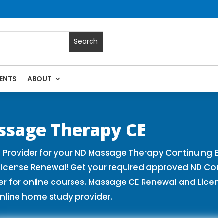
ENTS
ABOUT
es | Massage Continuing Education State Renewals | CEU Cou
ssage Therapy CE
Provider for your ND Massage Therapy Continuing E
License Renewal! Get your required approved ND Co
for online courses. Massage CE Renewal and License
nline home study provider.