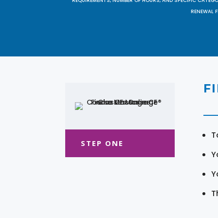
REQUIREMENTS, NUMBER OF HOURS, AND SPECIFIC CATEG
RENEWAL F
F
T
STEP ONE
Y
Y
T