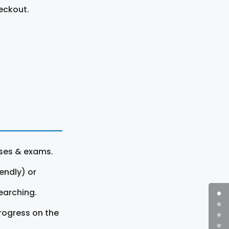
eckout.
rses & exams.
endly) or
earching.
rogress on the