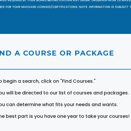
ORIES REQUIRED BY YOUR BOARD BEFORE PLACING ANY ORDER. ORDERING FROM CE MAS
EES FOR YOUR MASSAGE LICENSES/CERTIFICATIONS. NOTE: INFORMATION IS SUBJECT 
IND A COURSE OR PACKAGE
o begin a search, click on "Find Courses."
ou will be directed to our list of courses and packages.
ou can determine what fits your needs and wants.
he best part is you have one year to take your courses!