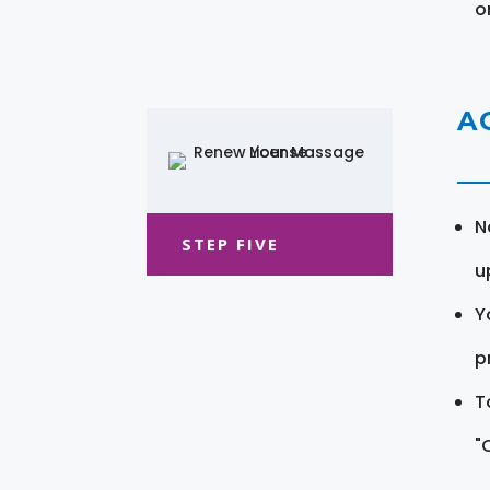
o
A
N
STEP FIVE
u
Y
pr
T
"