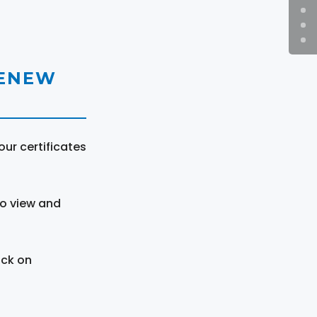
RENEW
ur certificates
to view and
ick on