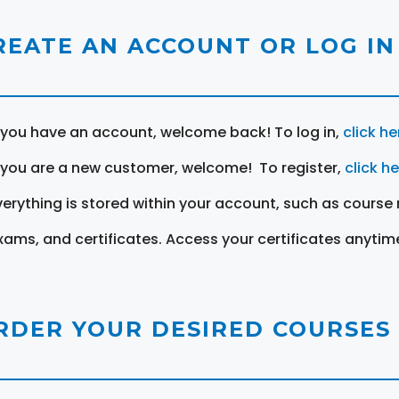
REATE AN ACCOUNT OR LOG IN
f you have an account, welcome back! To log in,
click he
f you are a new customer, welcome! To register,
click h
verything is stored within your account, such as course 
xams, and certificates. Access your certificates anytim
RDER YOUR DESIRED COURSES