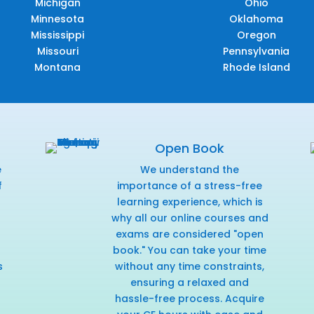
Michigan
Ohio
Minnesota
Oklahoma
Mississippi
Oregon
Missouri
Pennsylvania
Montana
Rhode Island
Open Book
e
We understand the
f
importance of a stress-free
r
learning experience, which is
why all our online courses and
exams are considered "open
book." You can take your time
s
without any time constraints,
ensuring a relaxed and
hassle-free process. Acquire