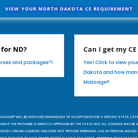
VIEW YOUR NORTH DAKOTA CE REQUIREMENT
 for ND?
Can I get my C
ourses and packages*!
Yes! Click to view yo
Dakota and how many
Massage®.
MASSAGE® WILL BE DISPLAYED REGARDLESS OF ACCEPTANCE FOR A SPECIFIC STATE, CAT
EN IF THE PROVIDER IS DIRECTLY APPROVED BY THE STATE, NOT ALL COURSES MAY BE
SIVELY ONLINE COURSES AND DOES NOT PROVIDE WEBINARS, LIVE, IN-PERSON, MAILED, 