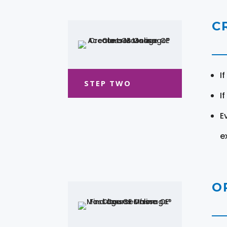
C
I
STEP TWO
I
E
e
O