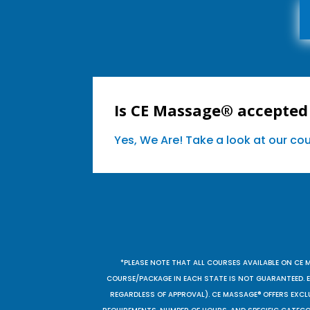
Is CE Massage® accepted
Yes, We Are! Take a look at our c
*PLEASE NOTE THAT ALL COURSES AVAILABLE ON CE 
COURSE/PACKAGE IN EACH STATE IS NOT GUARANTEED. EV
REGARDLESS OF APPROVAL). CE MASSAGE® OFFERS EXCLU