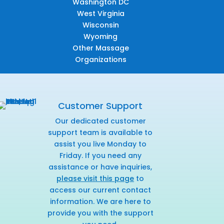
Washington DC
West Virginia
Wisconsin
Wyoming
Other Massage
Organizations
Customer Support
Our dedicated customer
support team is available to
assist you live Monday to
Friday. If you need any
assistance or have inquiries,
please visit this page
to
access our current contact
information. We are here to
provide you with the support