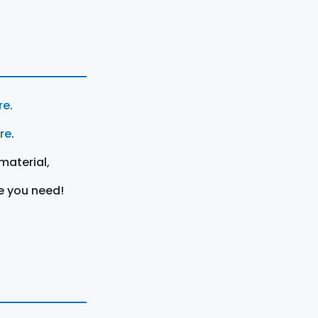
re
.
ere
.
material,
e you need!