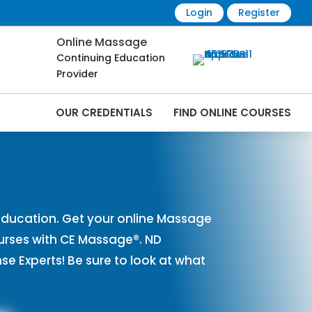
Login
Register
Online Massage
Continuing Education
Provider
OUR CREDENTIALS
FIND ONLINE COURSES
rses Online | CEMassage® | CE Massage® |
ducation. Get your online Massage
urses with CE Massage®. ND
 Experts! Be sure to look at what