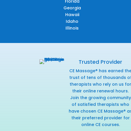
Florida
Georgia
Hawaii
Idaho
Illinois
Trusted Provider
CE Massage® has earned th
trust of tens of thousands o
therapists who rely on us fo
their online renewal hours.
Join the growing community
of satisfied therapists who
have chosen CE Massage® a
their preferred provider for
online CE courses.