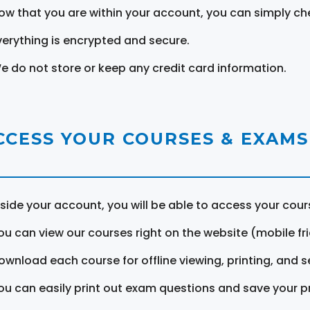
ow that you are within your account, you can simply ch
verything is encrypted and secure.
e do not store or keep any credit card information.
CCESS YOUR COURSES & EXAMS
nside your account, you will be able to access your cou
ou can view our courses right on the website (mobile fri
ownload each course for offline viewing, printing, and s
ou can easily print out exam questions and save your p